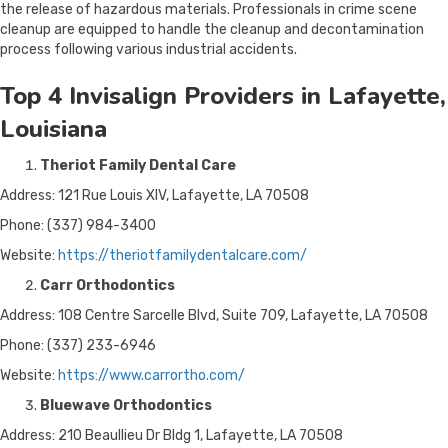
the release of hazardous materials. Professionals in crime scene
cleanup are equipped to handle the cleanup and decontamination
process following various industrial accidents.
Top 4 Invisalign Providers in Lafayette,
Louisiana
Theriot Family Dental Care
Address: 121 Rue Louis XIV, Lafayette, LA 70508
Phone: (337) 984-3400
Website:
https://theriotfamilydentalcare.com/
Carr Orthodontics
Address: 108 Centre Sarcelle Blvd, Suite 709, Lafayette, LA 70508
Phone: (337) 233-6946
Website:
https://www.carrortho.com/
Bluewave Orthodontics
Address: 210 Beaullieu Dr Bldg 1, Lafayette, LA 70508