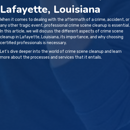
Lafayette, Louisiana
When it comes to dealing with the aftermath of a crime, accident, or
any other tragic event, professional crime scene cleanup is essential.
In this article, we will discuss the different aspects of crime scene
cleanup in Lafayette, Louisiana, its importance, and why choosing
certified professionals is necessary.
Let's dive deeper into the world of crime scene cleanup and learn
more about the processes and services that it entails.