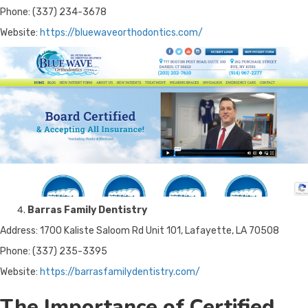
Phone: (337) 234-3678
Website:
https://bluewaveorthodontics.com/
Barras Family Dentistry
Address: 1700 Kaliste Saloom Rd Unit 101, Lafayette, LA 70508
Phone: (337) 235-3395
Website:
https://barrasfamilydentistry.com/
The Importance of Certified