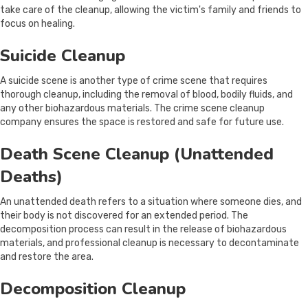
take care of the cleanup, allowing the victim's family and friends to
focus on healing.
Suicide Cleanup
A suicide scene is another type of crime scene that requires
thorough cleanup, including the removal of blood, bodily fluids, and
any other biohazardous materials. The crime scene cleanup
company ensures the space is restored and safe for future use.
Death Scene Cleanup (Unattended
Deaths)
An unattended death refers to a situation where someone dies, and
their body is not discovered for an extended period. The
decomposition process can result in the release of biohazardous
materials, and professional cleanup is necessary to decontaminate
and restore the area.
Decomposition Cleanup