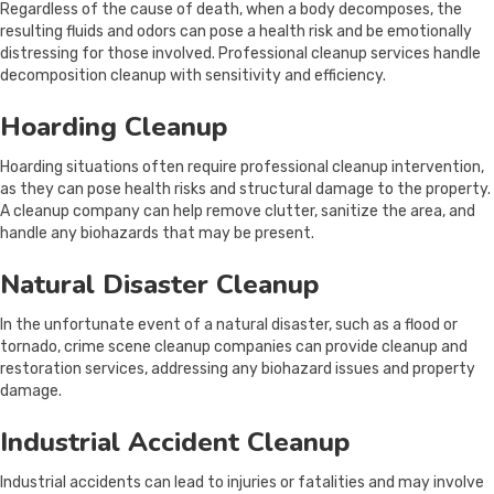
Regardless of the cause of death, when a body decomposes, the
resulting fluids and odors can pose a health risk and be emotionally
distressing for those involved. Professional cleanup services handle
decomposition cleanup with sensitivity and efficiency.
Hoarding Cleanup
Hoarding situations often require professional cleanup intervention,
as they can pose health risks and structural damage to the property.
A cleanup company can help remove clutter, sanitize the area, and
handle any biohazards that may be present.
Natural Disaster Cleanup
In the unfortunate event of a natural disaster, such as a flood or
tornado, crime scene cleanup companies can provide cleanup and
restoration services, addressing any biohazard issues and property
damage.
Industrial Accident Cleanup
Industrial accidents can lead to injuries or fatalities and may involve