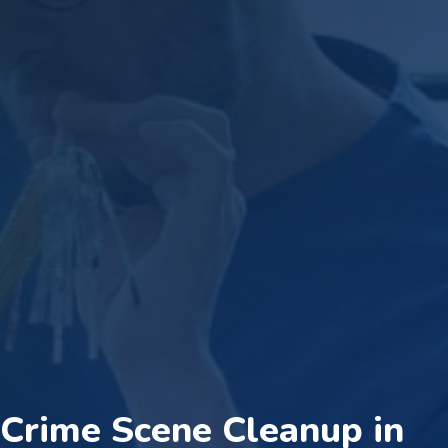
Crime Scene Cleanup in