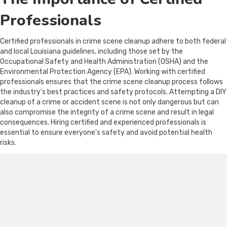
Professionals
Certified professionals in crime scene cleanup adhere to both federal
and local Louisiana guidelines, including those set by the
Occupational Safety and Health Administration (OSHA) and the
Environmental Protection Agency (EPA). Working with certified
professionals ensures that the crime scene cleanup process follows
the industry's best practices and safety protocols. Attempting a DIY
cleanup of a crime or accident scene is not only dangerous but can
also compromise the integrity of a crime scene and result in legal
consequences. Hiring certified and experienced professionals is
essential to ensure everyone's safety and avoid potential health
risks.
Factors to Consider When
Choosing a Crime Scene
Cleanup Company