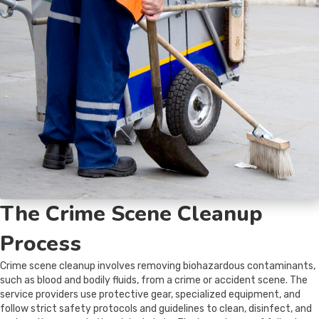
The Crime Scene Cleanup
Process
Crime scene cleanup involves removing biohazardous contaminants,
such as blood and bodily fluids, from a crime or accident scene. The
service providers use protective gear, specialized equipment, and
follow strict safety protocols and guidelines to clean, disinfect, and