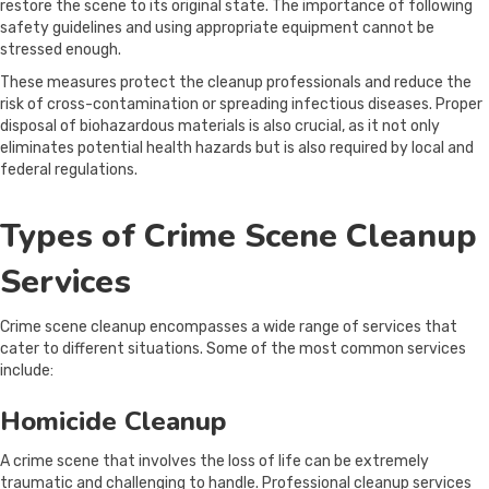
restore the scene to its original state. The importance of following
safety guidelines and using appropriate equipment cannot be
stressed enough.
These measures protect the cleanup professionals and reduce the
risk of cross-contamination or spreading infectious diseases. Proper
disposal of biohazardous materials is also crucial, as it not only
eliminates potential health hazards but is also required by local and
federal regulations.
Types of Crime Scene Cleanup
Services
Crime scene cleanup encompasses a wide range of services that
cater to different situations. Some of the most common services
include:
Homicide Cleanup
A crime scene that involves the loss of life can be extremely
traumatic and challenging to handle. Professional cleanup services